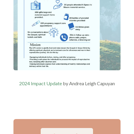
2024 Impact Update
by Andrea Leigh Capuyan