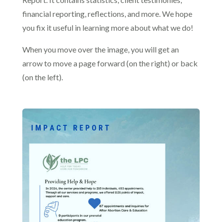
financial reporting, reflections, and more. We hope
you fix it useful in learning more about what we do!
When you move over the image, you will get an
arrow to move a page forward (on the right) or back
(on the left).