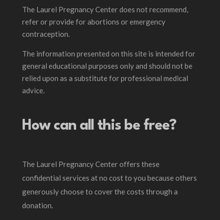
The Laurel Pregnancy Center does not recommend,
refer or provide for abortions or emergency
contraception.
The information presented on this site is intended for
general educational purposes only and should not be
relied upon as a substitute for professional medical
advice.
How can all this be free?
The Laurel Pregnancy Center offers these
confidential services at no cost to you because others
generously choose to cover the costs through a
donation.