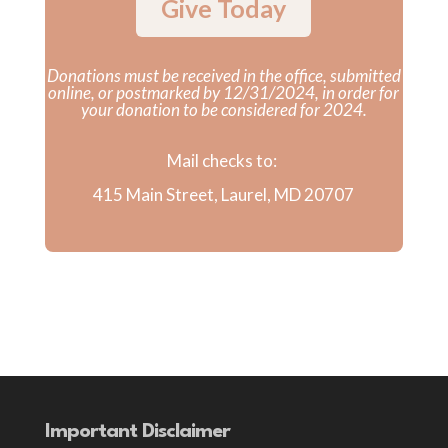
Give Today
Donations must be received in the office, submitted
online, or postmarked by 12/31/2024, in order for
your donation to be considered for 2024.
Mail checks to:
415 Main Street, Laurel, MD 20707
Important Disclaimer