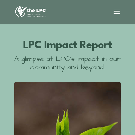
LPC Impact Report
A glimpse at LPC’s impact in our
community and beyond.