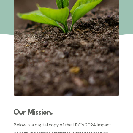
Our Mission.
Below is a digital copy of the LPC’s 2024 Impact
Report. It contains statistics, client testimonies,