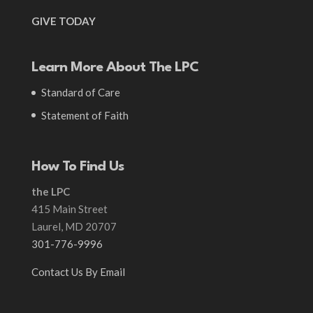
GIVE TODAY
Learn More About The LPC
Standard of Care
Statement of Faith
How To Find Us
the LPC
415 Main Street
Laurel, MD 20707
301-776-9996
Contact Us By Email