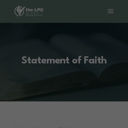
Statement of Faith