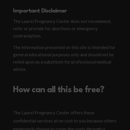
Important Disclaimer
The Laurel Pregnancy Center does not recommend,
refer or provide for abortions or emergency
contraception.
The information presented on this site is intended for
general educational purposes only and should not be
relied upon as a substitute for professional medical
advice.
How can all this be free?
The Laurel Pregnancy Center offers these
confidential services at no cost to you because others
generously choose to cover the costs through a