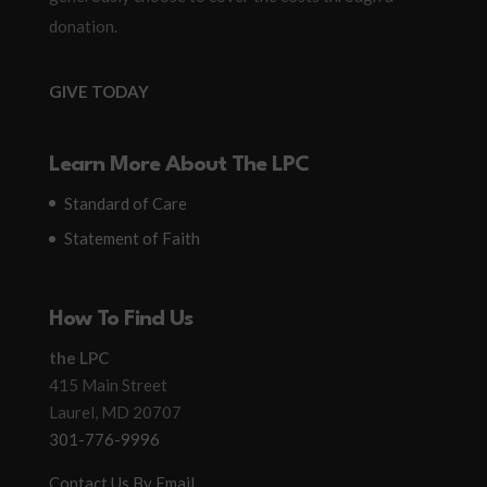
donation.
GIVE TODAY
Learn More About The LPC
Standard of Care
Statement of Faith
How To Find Us
the LPC
415 Main Street
Laurel, MD 20707
301-776-9996
Contact Us By Email