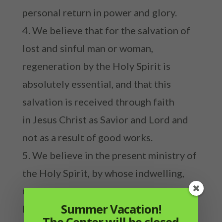
personal return in power and glory.
We believe that for the salvation of
lost and sinful man or woman,
regeneration by the Holy Spirit is
absolutely essential, and that this
salvation is received through faith
in Jesus Christ as Savior and Lord and
not as a result of good works.
We believe in the present ministry of
the Holy Spirit, by whose indwelling,
the Christian is enabled to live a godly
Summer Vacation!
life and to perform good works.
The Center will be closed