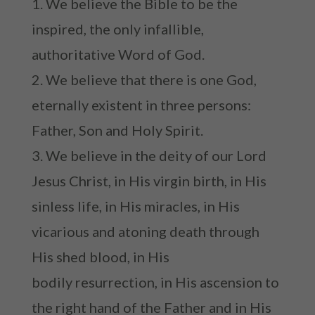
We believe the Bible to be the
inspired, the only infallible,
authoritative Word of God.
We believe that there is one God,
eternally existent in three persons:
Father, Son and Holy Spirit.
We believe in the deity of our Lord
Jesus Christ, in His virgin birth, in His
sinless life, in His miracles, in His
vicarious and atoning death through
His shed blood, in His
bodily resurrection, in His ascension to
the right hand of the Father and in His