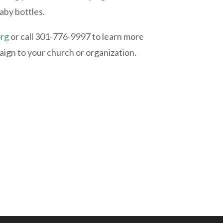
aby bottles.
org
or call 301-776-9997 to learn more
ign to your church or organization.