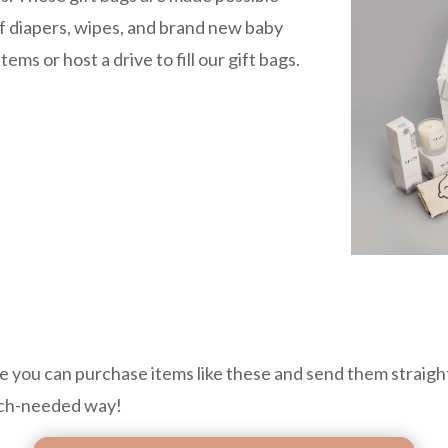
of diapers, wipes, and brand new baby
ms or host a drive to fill our gift bags.
 you can purchase items like these and send them straight
much-needed way!