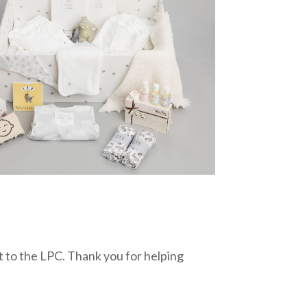
 to the LPC. Thank you for helping