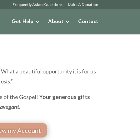
Frequently Asked Questions
Make A Donation
Get Help
About
Contact
What a beautiful opportunity it is for us
costs
.”
re of the Gospel!
Your generous gifts
ravagant.
ew my Account