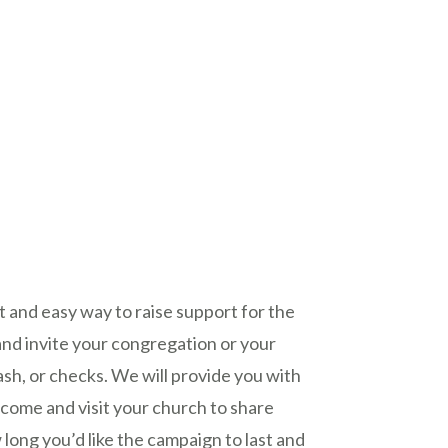
t and easy way to raise support for the
nd invite your congregation or your
cash, or checks. We will provide you with
 come and visit your church to share
ong you’d like the campaign to last and