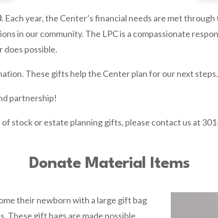
0
. Each year, the Center’s financial needs are met through 
zations in our community. The LPC is a compassionate respo
 does possible.
tion. These gifts help the Center plan for our next steps
and partnership!
 of stock or estate planning gifts, please contact us at 30
Donate Material Items
e their newborn with a large gift bag
eds. These gift bags are made possible