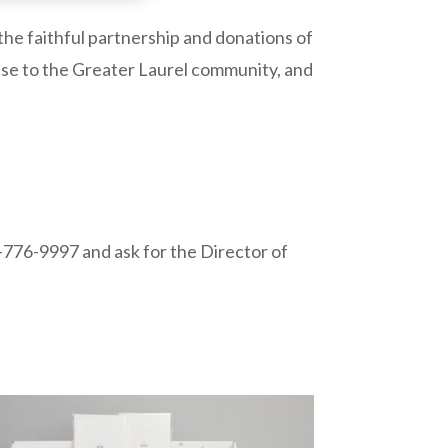
the faithful partnership and donations of
nse to the Greater Laurel community, and
.
1-776-9997 and ask for the Director of