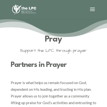
Pray
Support the LPC through prayer
Partners in Prayer
Prayer is what helps us remain focused on God,
dependent on His leading, and trusting in His plan.
Prayer allows us to join together as a community
lifting up praise for God’s activities and entrusting to