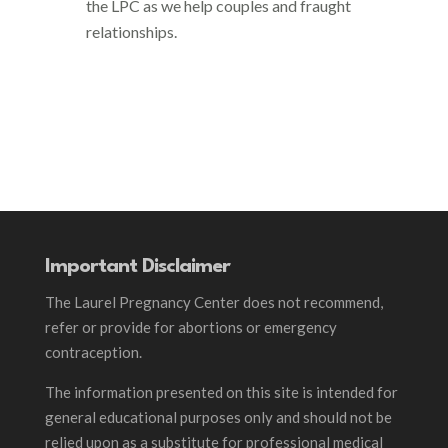
the LPC as we help couples and fraught
relationships.
Important Disclaimer
The Laurel Pregnancy Center does not recommend,
refer or provide for abortions or emergency
contraception.
The information presented on this site is intended for
general educational purposes only and should not be
relied upon as a substitute for professional medical