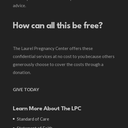
advice.
How can all this be free?
The Laurel Pregnancy Center offers these
confidential services at no cost to you because others
generously choose to cover the costs through a
donation.
GIVE TODAY
Learn More About The LPC
Standard of Care