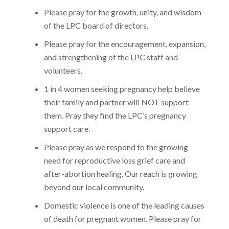
Please pray for the growth, unity, and wisdom
of the LPC board of directors.
Please pray for the encouragement, expansion,
and strengthening of the LPC staff and
volunteers.
1 in 4 women seeking pregnancy help believe
their family and partner will NOT support
them. Pray they find the LPC’s pregnancy
support care.
Please pray as we respond to the growing
need for reproductive loss grief care and
after-abortion healing. Our reach is growing
beyond our local community.
Domestic violence is one of the leading causes
of death for pregnant women. Please pray for