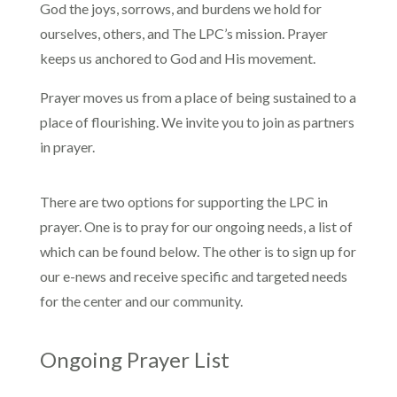
God the joys, sorrows, and burdens we hold for
ourselves, others, and The LPC’s mission. Prayer
keeps us anchored to God and His movement.
Prayer moves us from a place of being sustained to a
place of flourishing. We invite you to join as partners
in prayer.
There are two options for supporting the LPC in
prayer. One is to pray for our ongoing needs, a list of
which can be found below. The other is to sign up for
our e-news and receive specific and targeted needs
for the center and our community.
Ongoing Prayer List